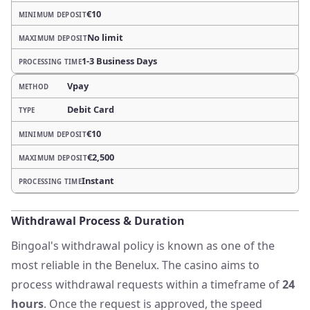
€10
MINIMUM DEPOSIT
No limit
MAXIMUM DEPOSIT
1-3 Business Days
PROCESSING TIME
Vpay
METHOD
Debit Card
TYPE
€10
MINIMUM DEPOSIT
€2,500
MAXIMUM DEPOSIT
Instant
PROCESSING TIME
Withdrawal Process & Duration
Bingoal's withdrawal policy is known as one of the
most reliable in the Benelux. The casino aims to
process withdrawal requests within a timeframe of
24
hours
. Once the request is approved, the speed