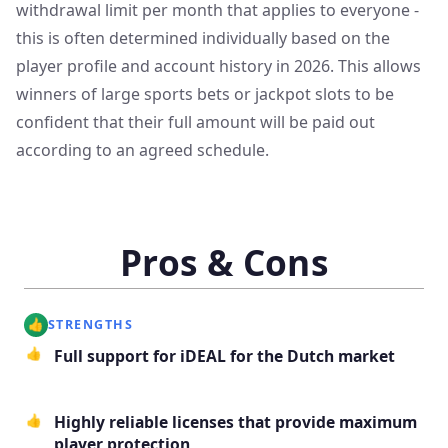
withdrawal limit per month that applies to everyone -
this is often determined individually based on the
player profile and account history in 2026. This allows
winners of large sports bets or jackpot slots to be
confident that their full amount will be paid out
according to an agreed schedule.
Pros & Cons
👍
STRENGTHS
👍
Full support for iDEAL for the Dutch market
👍
Highly reliable licenses that provide maximum
player protection