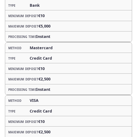
Bank
TYPE
€10
MINIMUM DEPOSIT
€5,000
MAXIMUM DEPOSIT
Instant
PROCESSING TIME
Mastercard
METHOD
Credit Card
TYPE
€10
MINIMUM DEPOSIT
€2,500
MAXIMUM DEPOSIT
Instant
PROCESSING TIME
VISA
METHOD
Credit Card
TYPE
€10
MINIMUM DEPOSIT
€2,500
MAXIMUM DEPOSIT