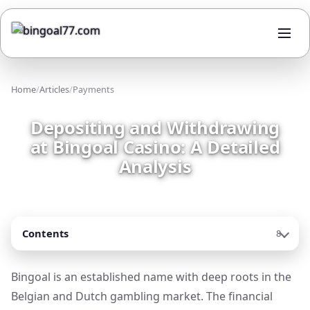
Home
/
Articles
/
Payments
Depositing and Withdrawing
at Bingoal Casino: A Detailed
Analysis
Contents
8
Bingoal is an established name with deep roots in the
Belgian and Dutch gambling market. The financial