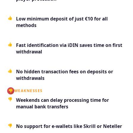
👍
Low minimum deposit of just €10 for all
methods
👍
Fast identification via iDIN saves time on first
withdrawal
👍
No hidden transaction fees on deposits or
withdrawals
👎
WEAKNESSES
👎
Weekends can delay processing time for
manual bank transfers
👎
No support for e-wallets like Skrill or Neteller