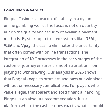
Conclusion & Verdict
Bingoal Casino is a beacon of stability in a dynamic
online gambling world. The focus is not on quantity
but on the quality and security of available payment
methods. By sticking to trusted systems like
iDEAL
,
VISA
and
Vpay
, the casino eliminates the uncertainty
that often comes with online transactions. The
integration of KYC processes in the early stages of the
customer journey ensures a smooth transition from
playing to withdrawing. Our analysis in 2026 shows
that Bingoal keeps its promises and pays out winnings
without unnecessary complications. For players who
value a legal, transparent and solid financial handling,
Bingoal is an absolute recommendation. It is a
platform where the cashier does exactly what it should