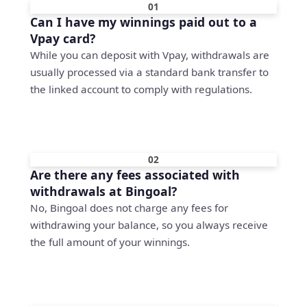
01
Can I have my winnings paid out to a
Vpay card?
While you can deposit with Vpay, withdrawals are
usually processed via a standard bank transfer to
the linked account to comply with regulations.
02
Are there any fees associated with
withdrawals at Bingoal?
No, Bingoal does not charge any fees for
withdrawing your balance, so you always receive
the full amount of your winnings.