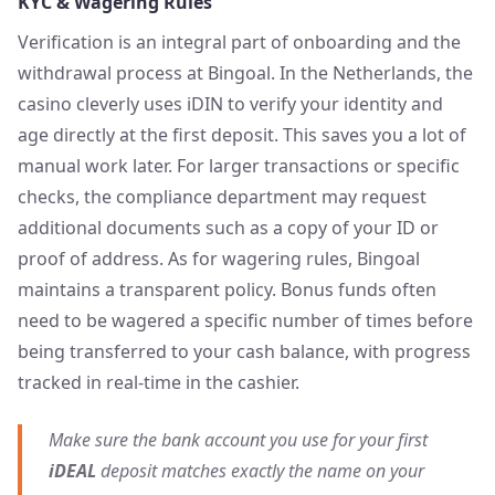
KYC & Wagering Rules
Verification is an integral part of onboarding and the
withdrawal process at Bingoal. In the Netherlands, the
casino cleverly uses iDIN to verify your identity and
age directly at the first deposit. This saves you a lot of
manual work later. For larger transactions or specific
checks, the compliance department may request
additional documents such as a copy of your ID or
proof of address. As for wagering rules, Bingoal
maintains a transparent policy. Bonus funds often
need to be wagered a specific number of times before
being transferred to your cash balance, with progress
tracked in real-time in the cashier.
Make sure the bank account you use for your first
iDEAL
deposit matches exactly the name on your