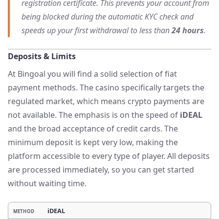
registration certificate. This prevents your account from
being blocked during the automatic KYC check and
speeds up your first withdrawal to less than
24 hours
.
Deposits & Limits
At Bingoal you will find a solid selection of fiat
payment methods. The casino specifically targets the
regulated market, which means crypto payments are
not available. The emphasis is on the speed of
iDEAL
and the broad acceptance of credit cards. The
minimum deposit is kept very low, making the
platform accessible to every type of player. All deposits
are processed immediately, so you can get started
without waiting time.
iDEAL
METHOD