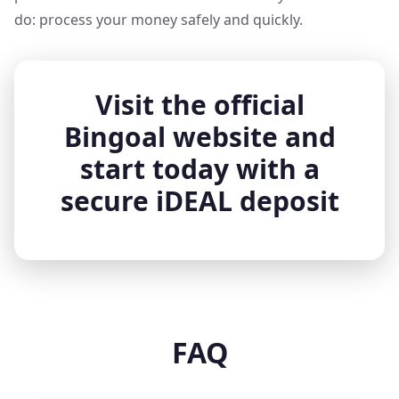
do: process your money safely and quickly.
Visit the official
Bingoal website and
start today with a
secure iDEAL deposit
FAQ