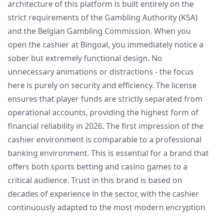
architecture of this platform is built entirely on the
strict requirements of the Gambling Authority (KSA)
and the Belgian Gambling Commission. When you
open the cashier at Bingoal, you immediately notice a
sober but extremely functional design. No
unnecessary animations or distractions - the focus
here is purely on security and efficiency. The license
ensures that player funds are strictly separated from
operational accounts, providing the highest form of
financial reliability in 2026. The first impression of the
cashier environment is comparable to a professional
banking environment. This is essential for a brand that
offers both sports betting and casino games to a
critical audience. Trust in this brand is based on
decades of experience in the sector, with the cashier
continuously adapted to the most modern encryption