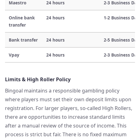
Maestro
24 hours
2-3 Business Day
Online bank
24 hours
1-2 Business Day
transfer
Bank transfer
24 hours
2-5 Business Day
Vpay
24 hours
2-3 Business Day
Limits & High Roller Policy
Bingoal maintains a responsible gambling policy
where players must set their own deposit limits upon
registration. For larger players, so-called High Rollers,
there are opportunities to increase standard limits
after a manual review of the source of income. This
process is strict but fair. There is no fixed maximum