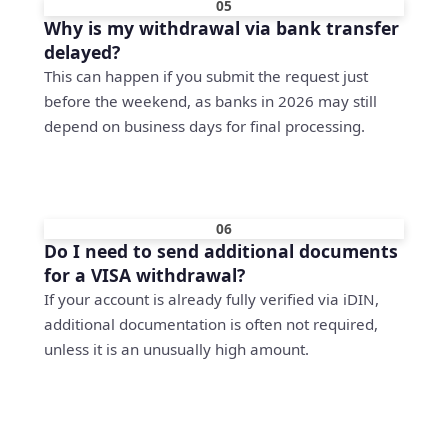
05
Why is my withdrawal via bank transfer
delayed?
This can happen if you submit the request just
before the weekend, as banks in 2026 may still
depend on business days for final processing.
06
Do I need to send additional documents
for a VISA withdrawal?
If your account is already fully verified via iDIN,
additional documentation is often not required,
unless it is an unusually high amount.