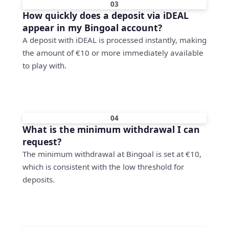
03
How quickly does a deposit via iDEAL
appear in my Bingoal account?
A deposit with iDEAL is processed instantly, making
the amount of €10 or more immediately available
to play with.
04
What is the minimum withdrawal I can
request?
The minimum withdrawal at Bingoal is set at €10,
which is consistent with the low threshold for
deposits.