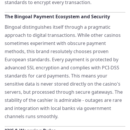
standards to encrypt every transaction.
The Bingoal Payment Ecosystem and Security
Bingoal distinguishes itself through a pragmatic
approach to digital transactions. While other casinos
sometimes experiment with obscure payment
methods, this brand resolutely chooses proven
European standards. Every payment is protected by
advanced SSL encryption and complies with PCI-DSS
standards for card payments. This means your
sensitive data is never stored directly on the casino's
servers, but processed through secure gateways. The
stability of the cashier is admirable - outages are rare
and integration with local banks via government
channels runs smoothly.