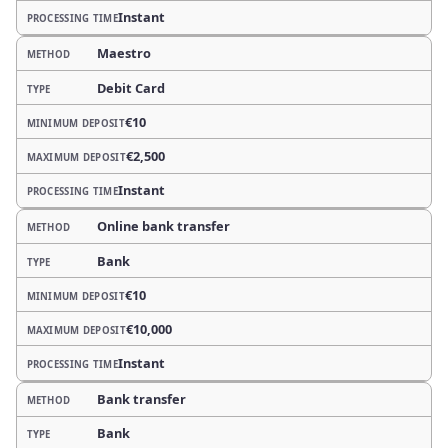
Instant
PROCESSING TIME
Maestro
METHOD
Debit Card
TYPE
€10
MINIMUM DEPOSIT
€2,500
MAXIMUM DEPOSIT
Instant
PROCESSING TIME
Online bank transfer
METHOD
Bank
TYPE
€10
MINIMUM DEPOSIT
€10,000
MAXIMUM DEPOSIT
Instant
PROCESSING TIME
Bank transfer
METHOD
Bank
TYPE