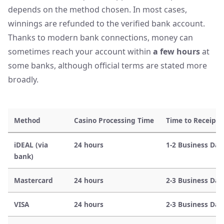
depends on the method chosen. In most cases,
winnings are refunded to the verified bank account.
Thanks to modern bank connections, money can
sometimes reach your account within
a few hours
at
some banks, although official terms are stated more
broadly.
Method
Casino Processing Time
Time to Receipt
iDEAL (via
24 hours
1-2 Business Day
bank)
Mastercard
24 hours
2-3 Business Day
VISA
24 hours
2-3 Business Day